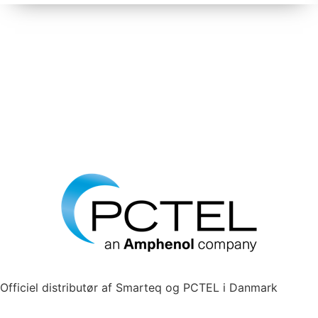
Officiel distributør af Smarteq og PCTEL i Danmark