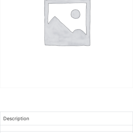
Description