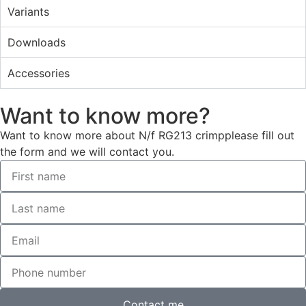
Variants
Downloads
Accessories
Want to know more?
Want to know more about N/f RG213 crimpplease fill out
the form and we will contact you.
Contact me