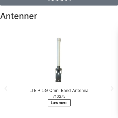
Antenner
LTE + 5G Omni Band Antenna
710275
Læs mere