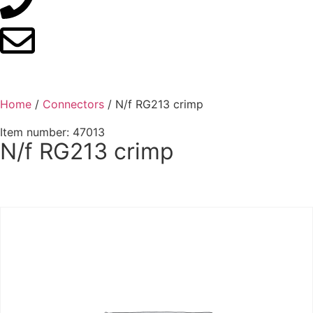
Home
/
Connectors
/ N/f RG213 crimp
Item number: 47013
N/f RG213 crimp
Contact us for advice