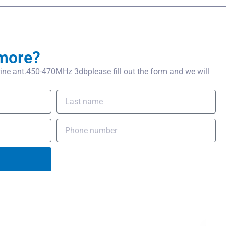
more?
ne ant.450-470MHz 3dbplease fill out the form and we will