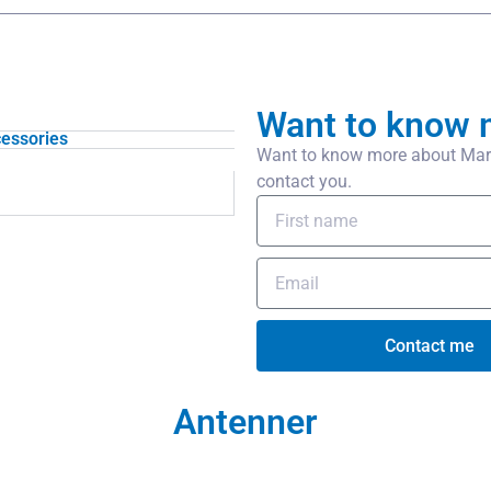
Want to know 
essories
Want to know more about Mari
contact you.
Contact me
Antenner