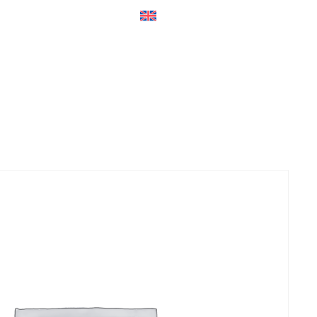
ers
Accessories
+45 56 26 60
13