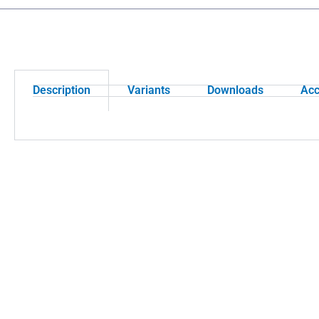
Description
Variants
Downloads
Acc