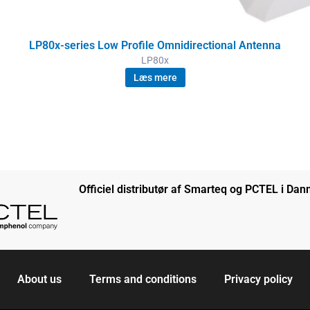
LP80x-series Low Profile Omnidirectional Antenna
LP80x
Læs mere
Officiel distributør af Smarteq og PCTEL i Da
About us
Terms and conditions
Privacy policy