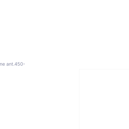
ors
Combiners
Filters & Duplexers
Power splitt
ne ant.450-