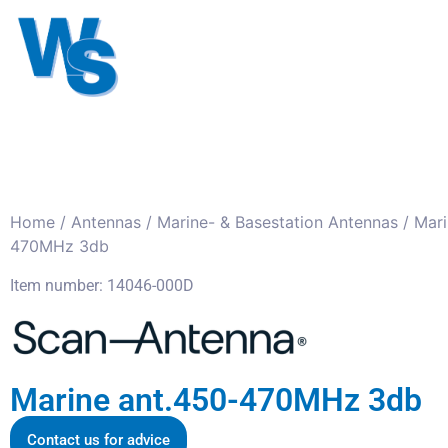
Antennas
Cables
Connect
About us
Home
/
Antennas
/
Marine- & Basestation Antennas
/ Mari
470MHz 3db
Item number: 14046-000D
Marine ant.450-470MHz 3db
Contact us for advice