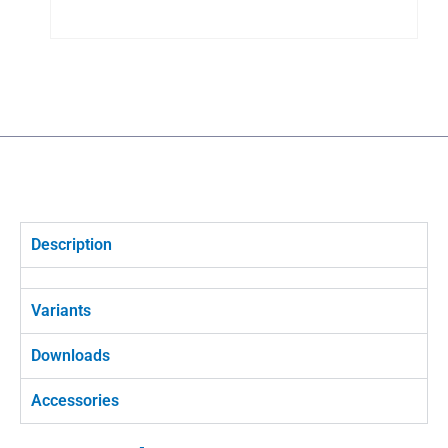
Description
Variants
Downloads
Accessories