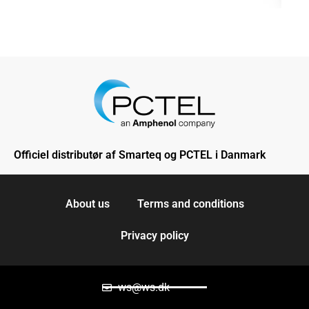
Officiel distributør af Smarteq og PCTEL i Danmark
About us
Terms and conditions
Privacy policy
ws@ws.dk