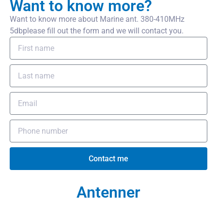
Want to know more?
Want to know more about Marine ant. 380-410MHz
5dbplease fill out the form and we will contact you.
Contact me
Antenner