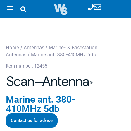
Home
/
Antennas
/
Marine- & Basestation
Antennas
/ Marine ant. 380-410MHz 5db
Item number: 12455
Marine ant. 380-
410MHz 5db
Contact us for advice