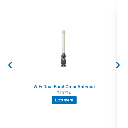
WiFi Dual Band Omni Antenna
710274
Læs mere