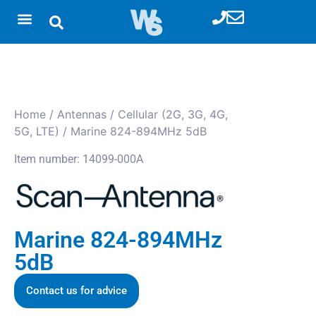
Home
/
Antennas
/
Cellular (2G, 3G, 4G,
5G, LTE)
/ Marine 824-894MHz 5dB
Item number: 14099-000A
Marine 824-894MHz
5dB
Contact us for advice