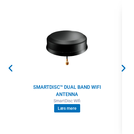
SMARTDISC™ DUAL BAND WIFI
ANTENNA
SmartDisc Wifi
Læs mere