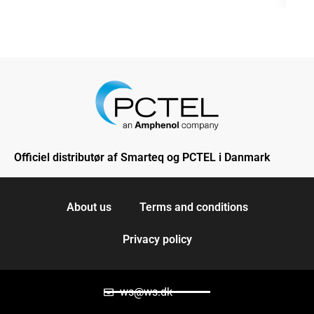
Officiel distributør af Smarteq og PCTEL i Danmark
About us
Terms and conditions
Privacy policy
ws@ws.dk