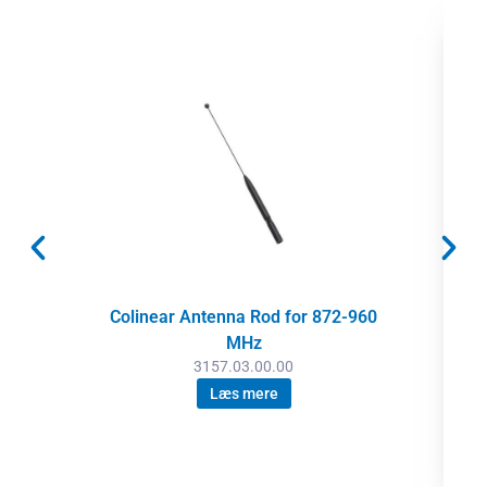
Colinear Antenna Rod for 872-960
MHz
3157.03.00.00
Læs mere