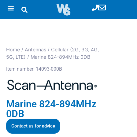
Home
/
Antennas
/
Cellular (2G, 3G, 4G,
5G, LTE)
/ Marine 824-894MHz 0DB
Item number: 14093-000B
Marine 824-894MHz
0DB
Contact us for advice