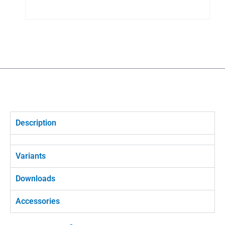
Description
Variants
Downloads
Accessories