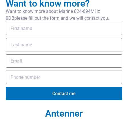
Want to know more?
Want to know more about Marine 824-894MHz
0DBplease fill out the form and we will contact you.
Contact me
Antenner