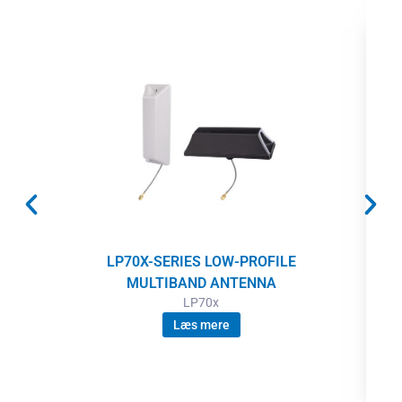
LP70X-SERIES LOW-PROFILE
MULTIBAND ANTENNA
LP70x
Læs mere