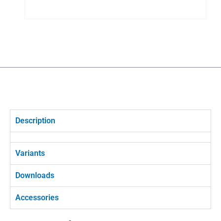
Description
Variants
Downloads
Accessories