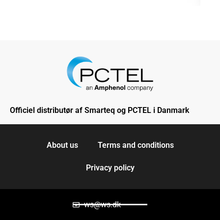
Officiel distributør af Smarteq og PCTEL i Danmark
About us
Terms and conditions
Privacy policy
ws@ws.dk