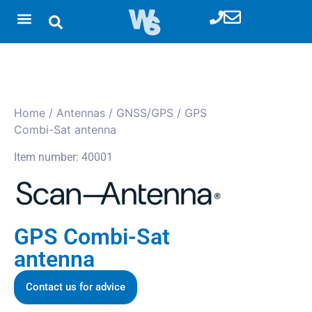
Home
/
Antennas
/
GNSS/GPS
/ GPS
Combi-Sat antenna
Item number: 40001
GPS Combi-Sat
antenna
Contact us for advice