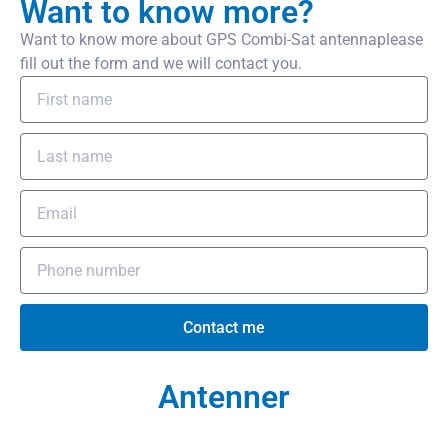
Want to know more?
Want to know more about GPS Combi-Sat antennaplease
fill out the form and we will contact you.
Contact me
Antenner