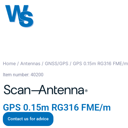
Antennas
Cables
Connect
About us
Home
/
Antennas
/
GNSS/GPS
/ GPS 0.15m RG316 FME/m
Item number: 40200
GPS 0.15m RG316 FME/m
Contact us for advice