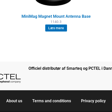
MiniMag Magnet Mount Antenna Base
1140.3
Læs mere
Officiel distributør af Smarteq og PCTEL i Da
About us
Terms and conditions
Privacy policy