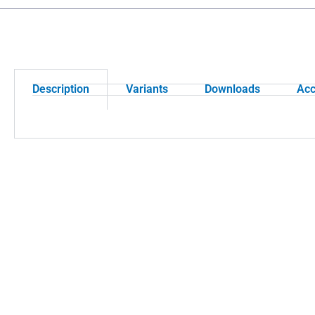
Description
Variants
Downloads
Acc