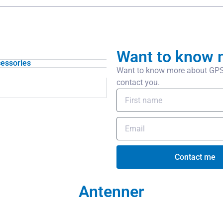
Want to know 
essories
Want to know more about GPS 
contact you.
Contact me
Antenner