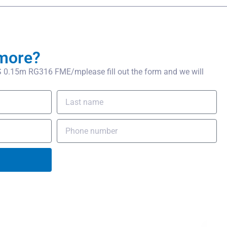
more?
0.15m RG316 FME/mplease fill out the form and we will