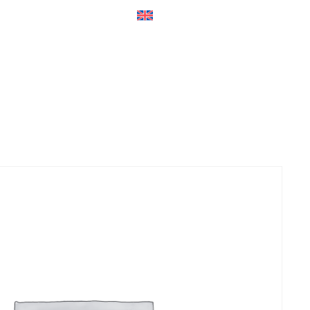
ers
Accessories
+45 56 26 60
13