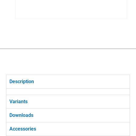
Description
Variants
Downloads
Accessories