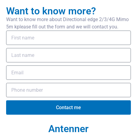
Want to know more?
Want to know more about Directional edge 2/3/4G Mimo
5m kplease fill out the form and we will contact you.
Contact me
Antenner