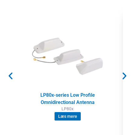
LP80x-series Low Profile
Omnidirectional Antenna
LP80x
Læs mere