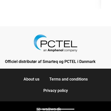
Officiel distributør af Smarteq og PCTEL i Danmark
About us
Terms and conditions
Privacy policy
ws@ws.dk