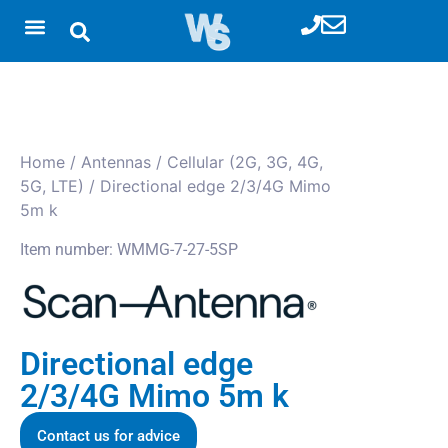
Home
/
Antennas
/
Cellular (2G, 3G, 4G,
5G, LTE)
/ Directional edge 2/3/4G Mimo
5m k
Item number: WMMG-7-27-5SP
Directional edge
2/3/4G Mimo 5m k
Contact us for advice