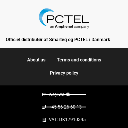
Officiel distributør af Smarteq og PCTEL i Danmark
About us
Terms and conditions
Privacy policy
ws@ws.dk
+45 56 26 60 13
VAT: DK17910345