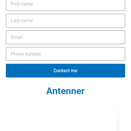
Contact me
Antenner