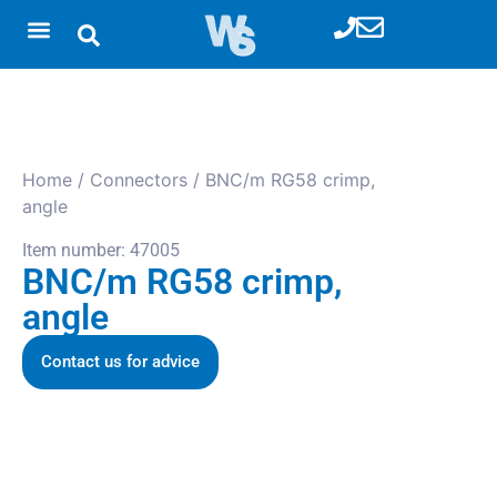
Home
/
Connectors
/ BNC/m RG58 crimp,
angle
Item number: 47005
BNC/m RG58 crimp,
angle
Contact us for advice