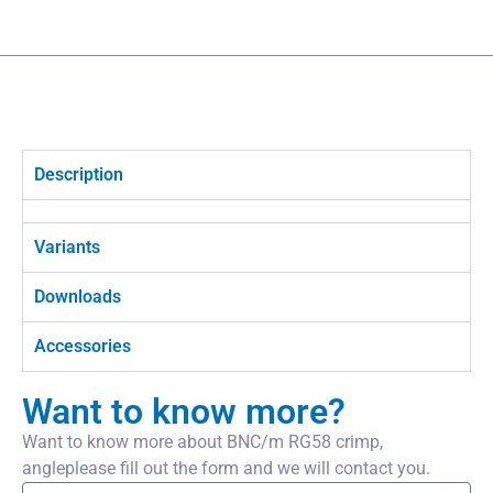
Description
Variants
Downloads
Accessories
Want to know more?
Want to know more about BNC/m RG58 crimp,
angleplease fill out the form and we will contact you.