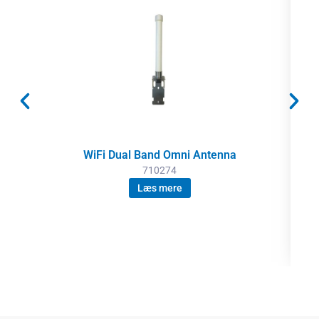
WiFi Dual Band Omni Antenna
710274
Læs mere