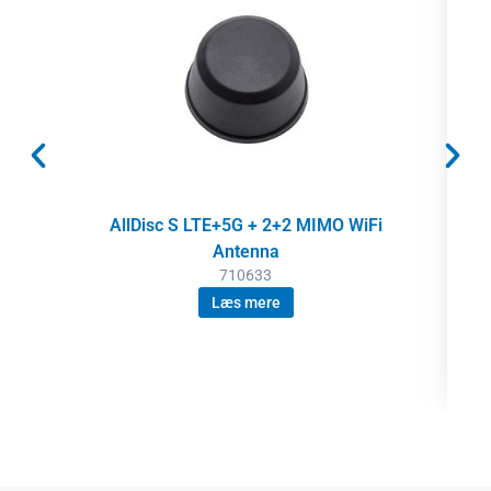
AllDisc S LTE+5G + 2+2 MIMO WiFi
Antenna
710633
Læs mere