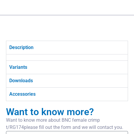
Description
Variants
Downloads
Accessories
Want to know more?
Want to know more about BNC female crimp
t/RG174please fill out the form and we will contact you.