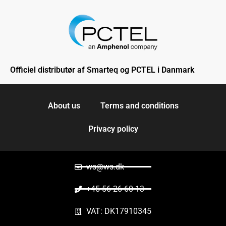
Officiel distributør af Smarteq og PCTEL i Danmark
About us
Terms and conditions
Privacy policy
ws@ws.dk
+45 56 26 60 13
VAT: DK17910345