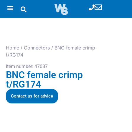
Home
/
Connectors
/ BNC female crimp
t/RG174
Item number: 47087
BNC female crimp
t/RG174
Contact us for advice