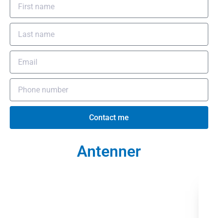
Contact me
Antenner