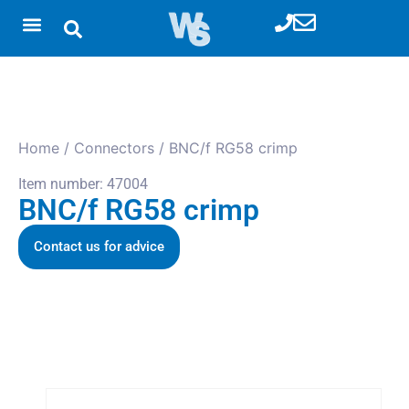
Home
/
Connectors
/ BNC/f RG58 crimp
Item number: 47004
BNC/f RG58 crimp
Contact us for advice