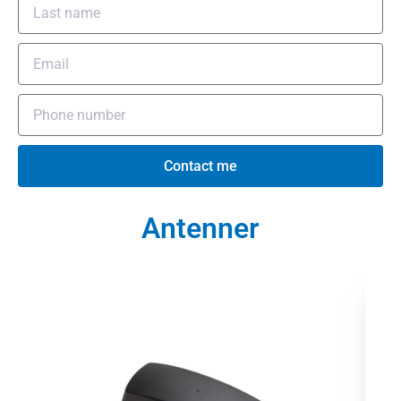
Contact me
Antenner