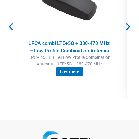
LPCA combi LTE+5G + 380-470 MHz,
– Low Profile Combination Antenna
LPCA 450 LTE 5G Low Profile Combination
Antenna – LTE/5G + 380-470 MHz
Læs mere