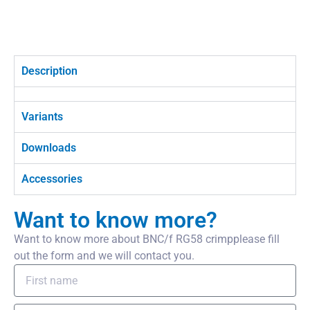
Description
Variants
Downloads
Accessories
Want to know more?
Want to know more about BNC/f RG58 crimpplease fill
out the form and we will contact you.