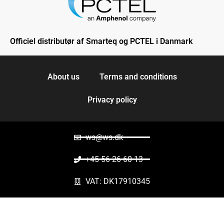
Officiel distributør af Smarteq og PCTEL i Danmark
About us
Terms and conditions
Privacy policy
ws@ws.dk
+45 56 26 60 13
VAT: DK17910345