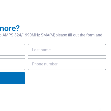
more?
b AMPS 824/1990MHz SMA(M)please fill out the form and