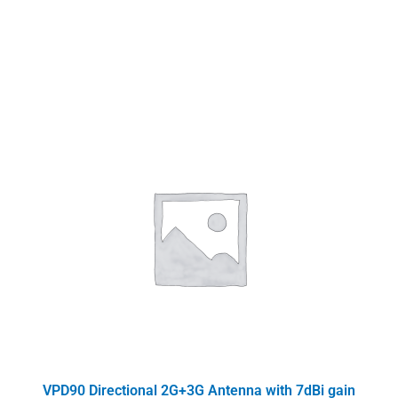
VPD90 Directional 2G+3G Antenna with 7dBi gain