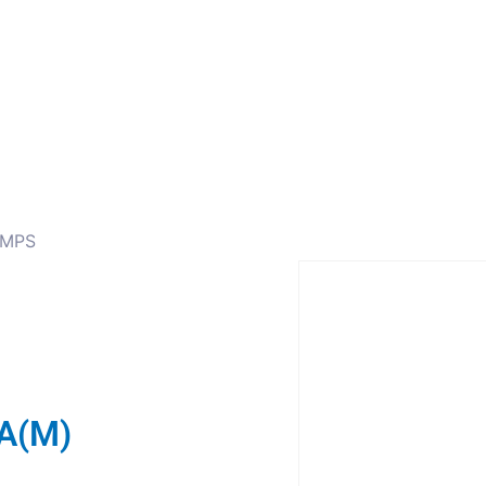
ors
Combiners
Filters & Duplexers
Power splitt
AMPS
A(M)