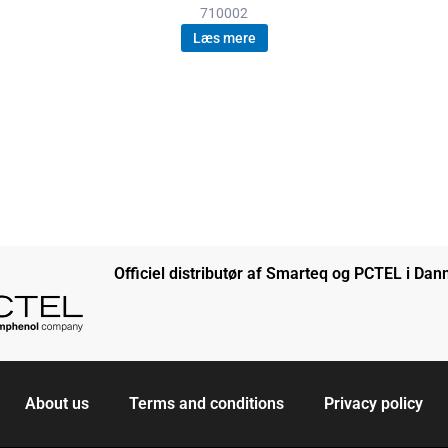
710002
Læs mere
Officiel distributør af Smarteq og PCTEL i Da
About us
Terms and conditions
Privacy policy