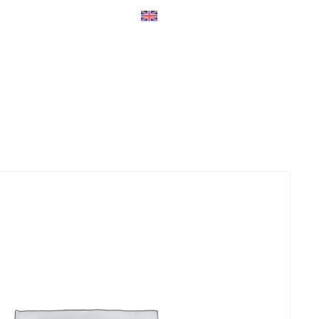
ers
Accessories
+45 56 26 60
13