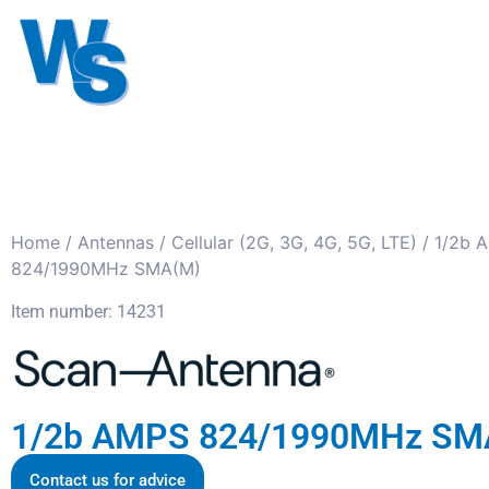
Antennas
Cables
Connect
About us
Home
/
Antennas
/
Cellular (2G, 3G, 4G, 5G, LTE)
/ 1/2b 
824/1990MHz SMA(M)
Item number: 14231
1/2b AMPS 824/1990MHz SM
Contact us for advice