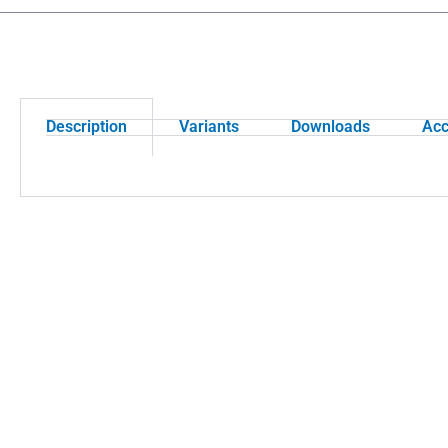
Description
Variants
Downloads
Acc