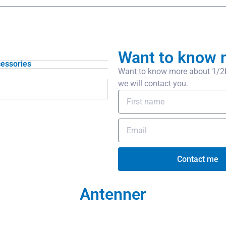
Want to know 
essories
Want to know more about 1/2
we will contact you.
Contact me
Antenner