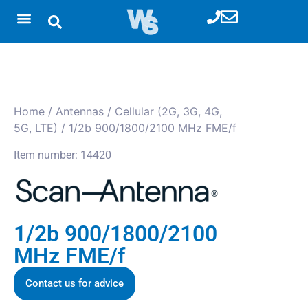
Home
/
Antennas
/
Cellular (2G, 3G, 4G,
5G, LTE)
/ 1/2b 900/1800/2100 MHz FME/f
Item number: 14420
1/2b 900/1800/2100
MHz FME/f
Contact us for advice