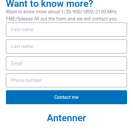
Want to know more?
Want to know more about 1/2b 900/1800/2100 MHz
FME/fplease fill out the form and we will contact you.
Contact me
Antenner