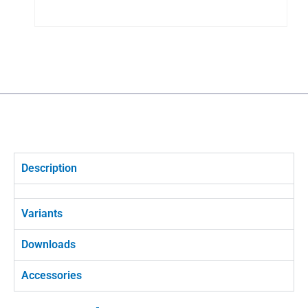
Description
Variants
Downloads
Accessories