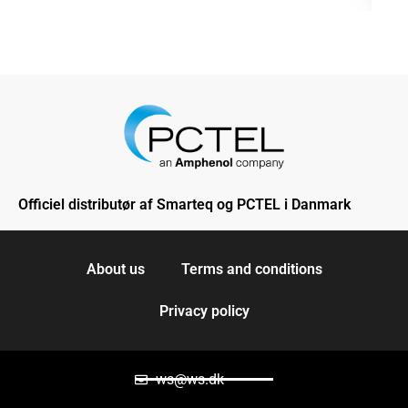
Officiel distributør af Smarteq og PCTEL i Danmark
About us
Terms and conditions
Privacy policy
ws@ws.dk