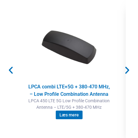
LPCA combi LTE+5G + 380-470 MHz,
– Low Profile Combination Antenna
LPCA 450 LTE 5G Low Profile Combination
Antenna – LTE/5G + 380-470 MHz
Læs mere