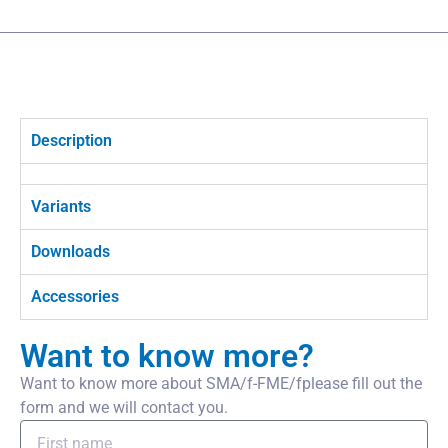
Description
Variants
Downloads
Accessories
Want to know more?
Want to know more about SMA/f-FME/fplease fill out the
form and we will contact you.