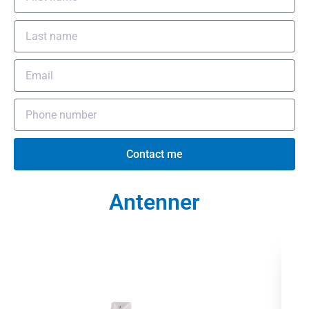
Contact me
Antenner