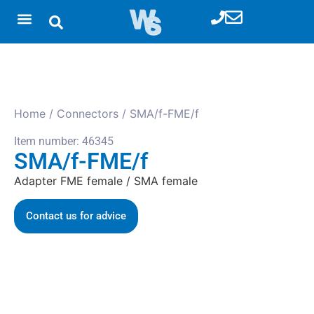
Home
/
Connectors
/ SMA/f-FME/f
Item number: 46345
SMA/f-FME/f
Adapter FME female / SMA female
Contact us for advice