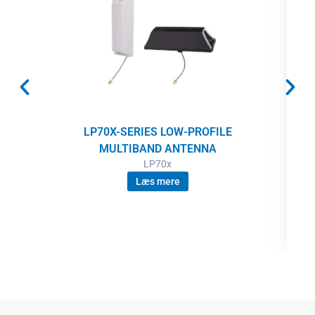
LP70X-SERIES LOW-PROFILE
MULTIBAND ANTENNA
LP70x
Læs mere