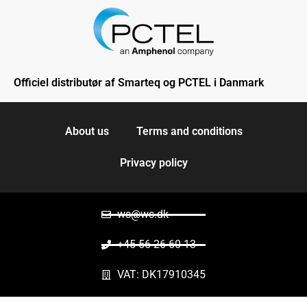
Officiel distributør af Smarteq og PCTEL i Danmark
About us
Terms and conditions
Privacy policy
ws@ws.dk
+45 56 26 60 13
VAT: DK17910345