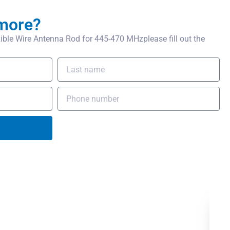
more?
ble Wire Antenna Rod for 445-470 MHzplease fill out the