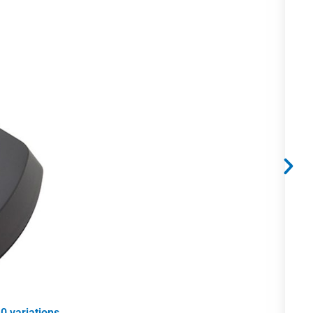
0 variations