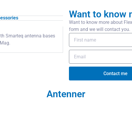
Want to know 
essories
Want to know more about Flexi
form and we will contact you.
 with Smarteq antenna bases
iMag.
Contact me
Antenner