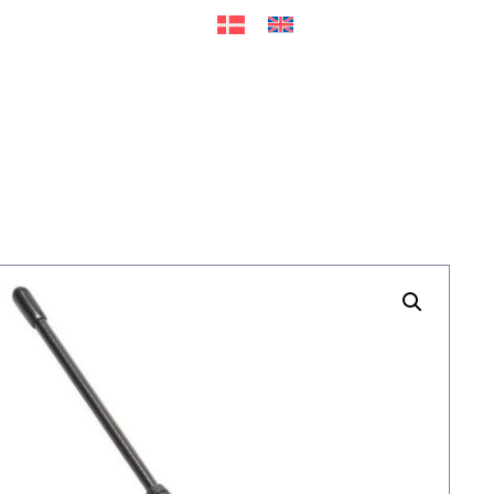
ers
Accessories
+45 56 26 60
13