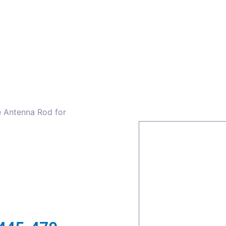
ors
Combiners
Filters & Duplexers
Power splitt
e Antenna Rod for