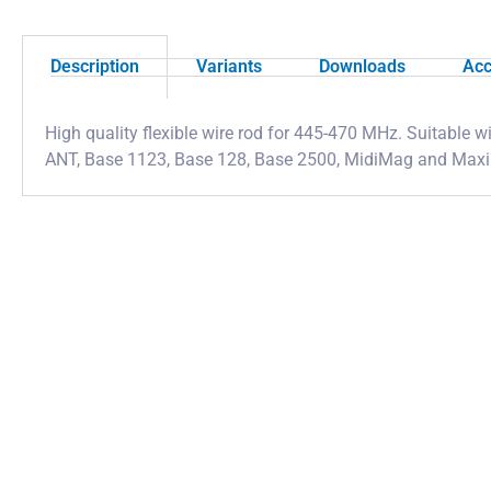
Description
Variants
Downloads
Acc
High quality flexible wire rod for 445-470 MHz. Suitable
ANT, Base 1123, Base 128, Base 2500, MidiMag and Max