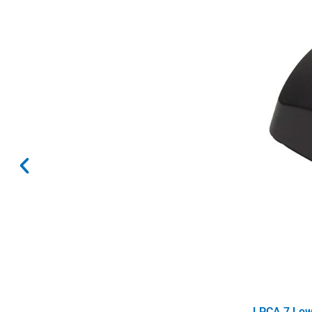
LPCA 7 Low 