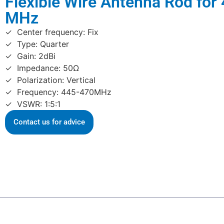
Flexible Wire Antenna Rod for
MHz
Center frequency: Fix
Type: Quarter
Gain: 2dBi
Impedance: 50Ω
Polarization: Vertical
Frequency: 445-470MHz
VSWR: 1:5:1
Contact us for advice