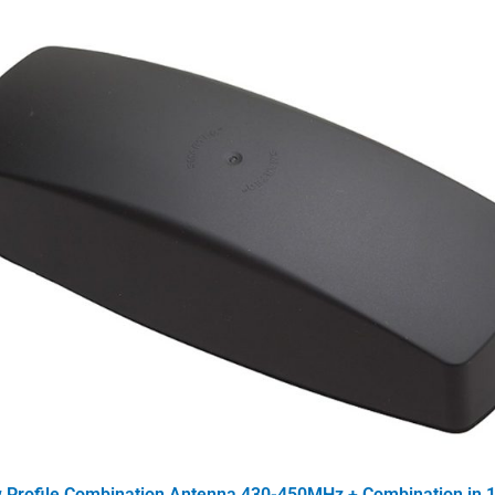
Profile Combination Antenna 430-450MHz + Combination in 1