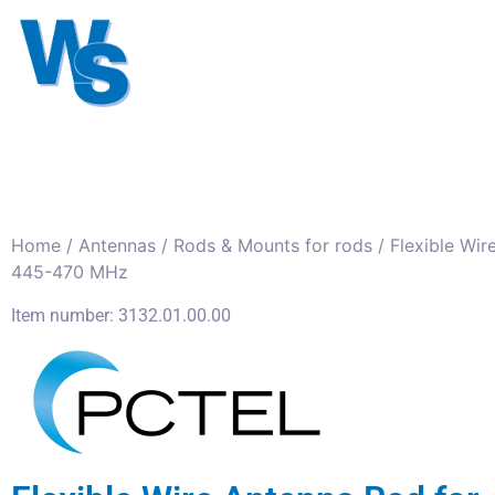
Antennas
Cables
Connect
About us
Home
/
Antennas
/
Rods & Mounts for rods
/ Flexible Wir
445-470 MHz
Item number: 3132.01.00.00