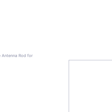
ors
Combiners
Filters & Duplexers
Power splitt
e Antenna Rod for