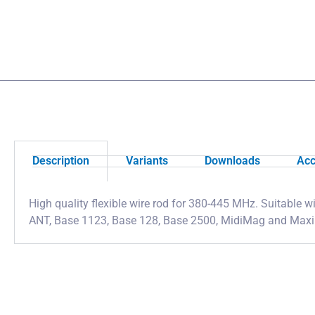
Description
Variants
Downloads
Acc
High quality flexible wire rod for 380-445 MHz. Suitable
ANT, Base 1123, Base 128, Base 2500, MidiMag and Max