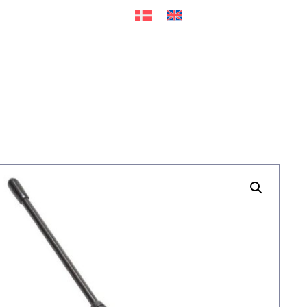
ers
Accessories
+45 56 26 60
13