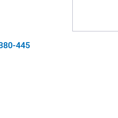
 380-445