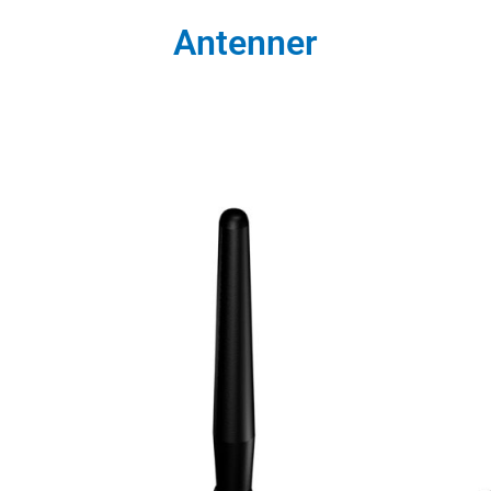
Antenner