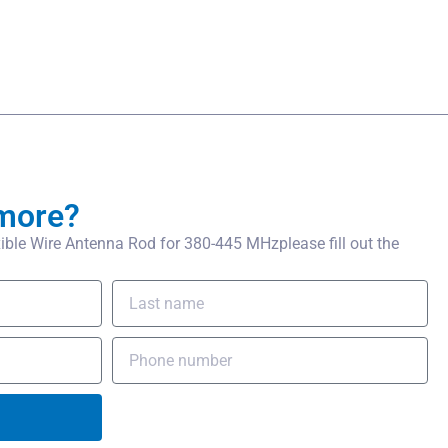
more?
ble Wire Antenna Rod for 380-445 MHzplease fill out the