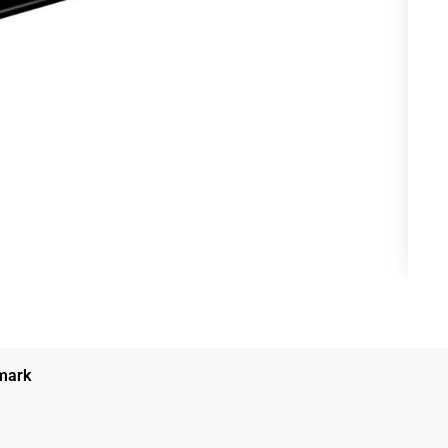
nmark