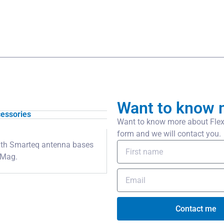
Want to know 
essories
Want to know more about Flexi
form and we will contact you.
 with Smarteq antenna bases
iMag.
Contact me