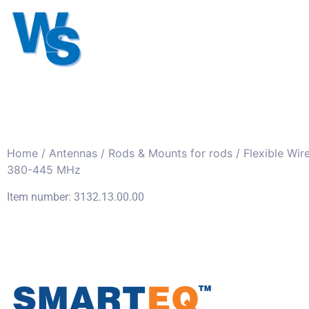
Antennas
Cables
Connect
About us
Home
/
Antennas
/
Rods & Mounts for rods
/ Flexible Wir
380-445 MHz
Item number: 3132.13.00.00