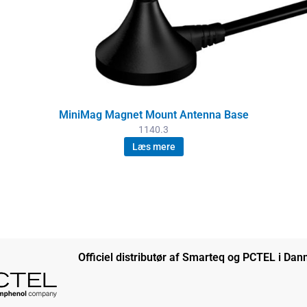
MiniMag Magnet Mount Antenna Base
1140.3
Læs mere
Officiel distributør af Smarteq og PCTEL i Da