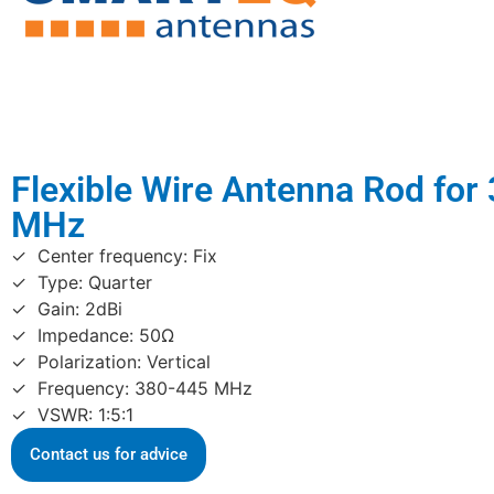
Flexible Wire Antenna Rod for
MHz
Center frequency: Fix
Type: Quarter
Gain: 2dBi
Impedance: 50Ω
Polarization: Vertical
Frequency: 380-445 MHz
VSWR: 1:5:1
Contact us for advice