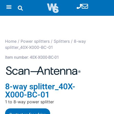
Home
/
Power splitters
/
Splitters
/ 8-way
splitter_40X-X000-BC-01
Item number: 40X-X000-BC-01
8-way splitter_40X-
X000-BC-01
1 to 8-way power splitter