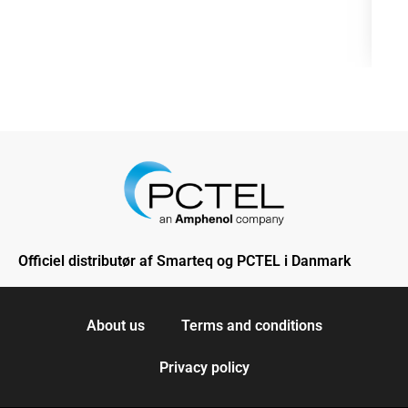
Officiel distributør af Smarteq og PCTEL i Danmark
About us
Terms and conditions
Privacy policy