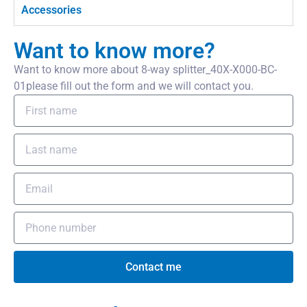
Accessories
Want to know more?
Want to know more about 8-way splitter_40X-X000-BC-
01please fill out the form and we will contact you.
Contact me