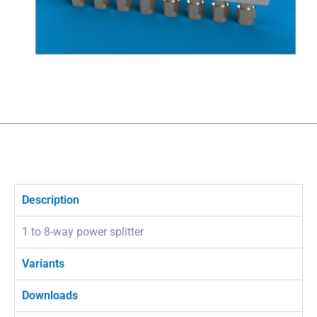
Description
1 to 8-way power splitter
Variants
Downloads