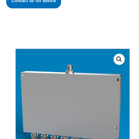
Contact us for advice