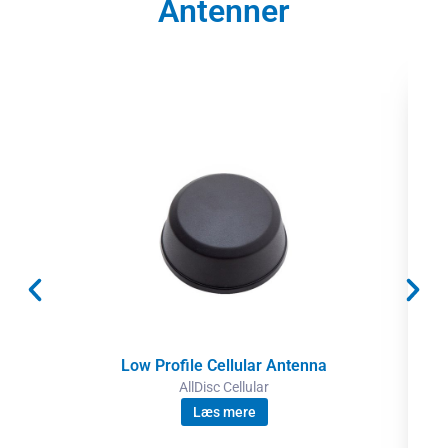
Antenner
Low Profile Cellular Antenna
AllDisc Cellular
Læs mere