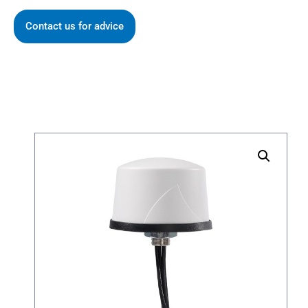
Contact us for advice