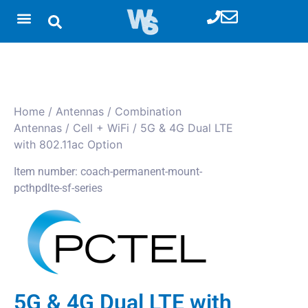
Home
/
Antennas
/
Combination
Antennas
/
Cell + WiFi
/ 5G & 4G Dual LTE
with 802.11ac Option
Item number: coach-permanent-mount-
pcthpdlte-sf-series
5G & 4G Dual LTE with