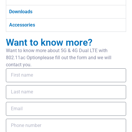
Downloads
Accessories
Want to know more?
Want to know more about 5G & 4G Dual LTE with
802.11ac Optionplease fill out the form and we will
contact you.