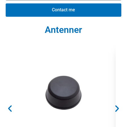
Contact me
Antenner