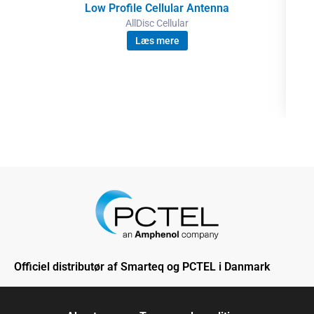
Low Profile Cellular Antenna
AllDisc Cellular
Læs mere
Officiel distributør af Smarteq og PCTEL i Danmark