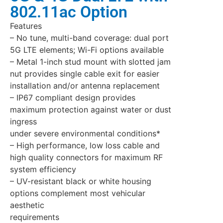
802.11ac Option
Features
– No tune, multi-band coverage: dual port
5G LTE elements; Wi-Fi options available
– Metal 1-inch stud mount with slotted jam
nut provides single cable exit for easier
installation and/or antenna replacement
– IP67 compliant design provides
maximum protection against water or dust
ingress
under severe environmental conditions*
– High performance, low loss cable and
high quality connectors for maximum RF
system efficiency
– UV-resistant black or white housing
options complement most vehicular
aesthetic
requirements