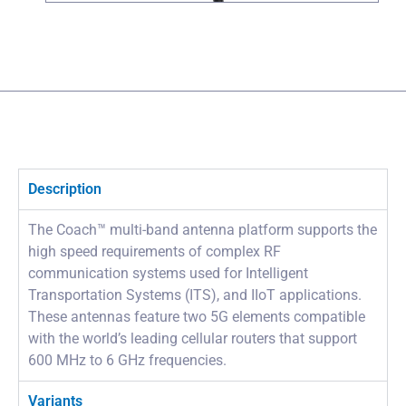
Description
The Coach™ multi-band antenna platform supports the
high speed requirements of complex RF
communication systems used for Intelligent
Transportation Systems (ITS), and IIoT applications.
These antennas feature two 5G elements compatible
with the world’s leading cellular routers that support
600 MHz to 6 GHz frequencies.
Variants